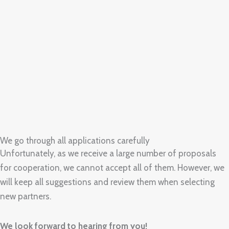
We go through all applications carefully
Unfortunately, as we receive a large number of proposals
for cooperation, we cannot accept all of them. However, we
will keep all suggestions and review them when selecting
new partners.
We look forward to hearing from you!