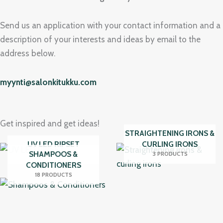
Send us an application with your contact information and a
description of your interests and ideas by email to the
address below.
myynti@salonkitukku.com
Get inspired and get ideas!
STRAIGHTENING IRONS &
UV LED RIPSET
CURLING IRONS
SHAMPOOS &
17 PRODUCTS
3 PRODUCTS
CONDITIONERS
18 PRODUCTS