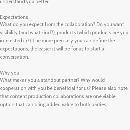
understand you better.
Expectations
What do you expect from the collaboration? Do you want
visibility (and what kind?), products (which products are you
interested in?) The more precisely you can define the
expectations, the easier it will be for us to start a
conversation.
Why you
What makes you a standout partner? Why would
cooperation with you be beneficial for us? Please also note
that content production collaborations are one viable
option that can bring added value to both parties.