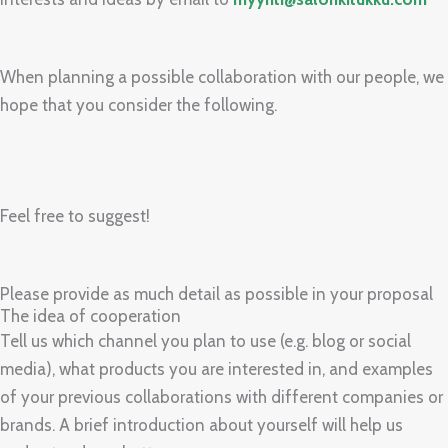
When planning a possible collaboration with our people, we
hope that you consider the following.
Feel free to suggest!
Please provide as much detail as possible in your proposal
The idea of cooperation
Tell us which channel you plan to use (e.g. blog or social
media), what products you are interested in, and examples
of your previous collaborations with different companies or
brands. A brief introduction about yourself will help us