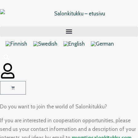
Skip
to
content
Cart
Do you want to join the world of Salonkitukku?
If you are interested in cooperation opportunities, please
send us your contact information and a description of your
interests and ideas by email to
myynti@salonkitukku.com